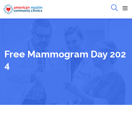
Skip
to
content
Free Mammogram Day 202
4