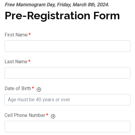
Free Mammogram Day, Friday, March 8th, 2024.
Pre-Registration Form
First Name
*
Last Name
*
Date of Birth
*
Cell Phone Number
*