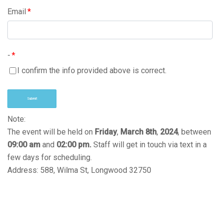
Email
*
-
*
I confirm the info provided above is correct.
Submit
Note:
The event will be held on
Friday
,
March 8th
,
2024
, between
09:00
am
and
02:00
pm.
Staff will get in touch via text in a
few days for scheduling.
Address: 588, Wilma St, Longwood 32750