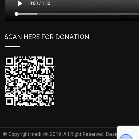
SCAN HERE FOR DONATION
© Copyright medilink 2019. All Right Reserved. Designed and